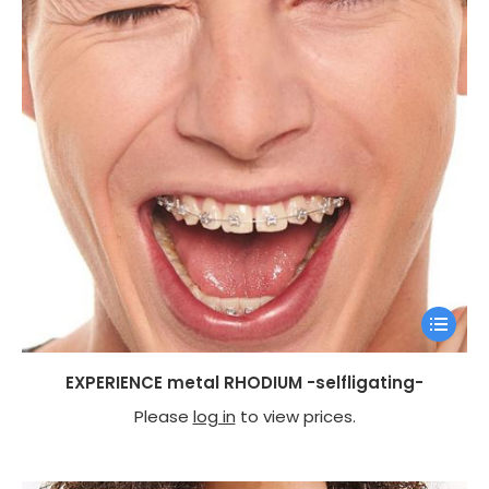
EXPERIENCE metal RHODIUM -selfligating-
Please
log in
to view prices.