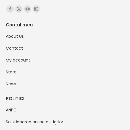
Find us on:
Facebook
X
YouTube
Instagram
page
page
page
page
Contul meu
opens
opens
opens
opens
in
in
in
in
About Us
new
new
new
new
Contact
window
window
window
window
My account
Store
News
POLITICI
ANPC
Solutionarea online a litigiilor