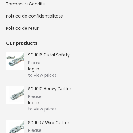
Termeni si Conditii
Politica de confidențialitate
Politica de retur
Our products
SD 1016 Distal Safety
Please
log in
to view prices.
SD 1010 Heavy Cutter
Please
log in
to view prices.
SD 1007 Wire Cutter
Please