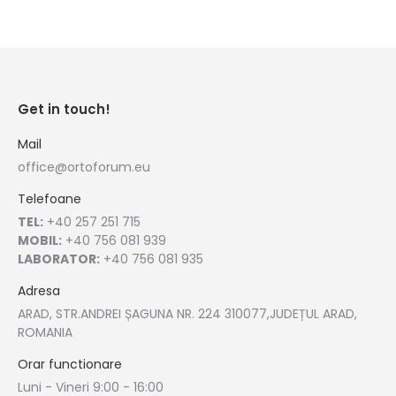
Get in touch!
Mail
office@ortoforum.eu
Telefoane
TEL:
+40 257 251 715
MOBIL:
+40 756 081 939
LABORATOR:
+40 756 081 935
Adresa
ARAD, STR.ANDREI ȘAGUNA NR. 224 310077,JUDEȚUL ARAD,
ROMANIA
Orar functionare
Luni - Vineri 9:00 - 16:00