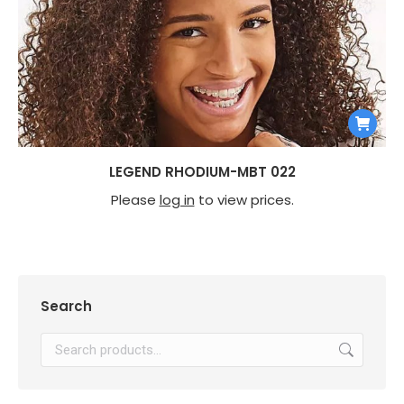
LEGEND RHODIUM-MBT 022
Please
log in
to view prices.
Search